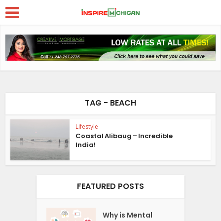
TAG - BEACH
Lifestyle
Coastal Alibaug – Incredible
India!
FEATURED POSTS
Why is Mental