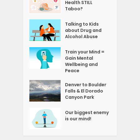
Health STILL
Taboo?
Talking to Kids
about Drug and
Alcohol Abuse
Train your Mind =
Gain Mental
Wellbeing and
Peace
Denver to Boulder
Falls & El Dorado
Canyon Park
Our biggest enemy
is our mind!