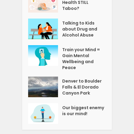
Health STILL
Taboo?
Talking to Kids
about Drug and
Alcohol Abuse
Train your Mind =
Gain Mental
Wellbeing and
Peace
Denver to Boulder
Falls & El Dorado
Canyon Park
Our biggest enemy
is our mind!