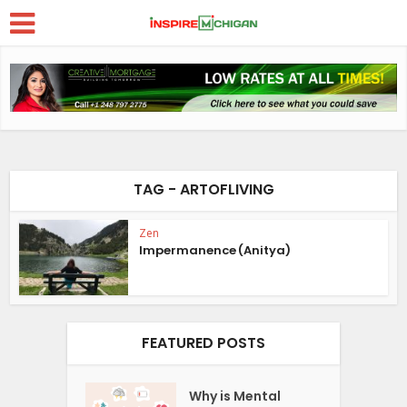
TAG - ARTOFLIVING
Zen
Impermanence (Anitya)
FEATURED POSTS
Why is Mental